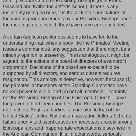
and Episcopal Church’s Presiding Bishops (both Frank
Griswold and Katharine Jefferts Schori). If there is any
insincerity going on here, it is the lack of denunciations of
the various pronouncements by our Presiding Bishops once
the meetings out of which they have come are concluded.
A certain Anglican politeness seems to have led to the
understanding that, when a body like the Primates’ Meeting
issues a communiqué, any suggestion that there might be a
minority opinion is unseemly. This is analogous, it might be
argued, to the actions of a board of directors of a nonprofit
corporation. Decisions of the board are expected to be
supported by all directors, and serious dissent requires
resignation. This analogy is defective, however, because (1)
the primates’ or members of the Standing Committee have
no real power to wield, and (2) not all members—certainly
not the Presiding Bishop of The Episcopal Church—have
the power to bind their churches. The Presiding Bishop’s
role in these Anglican bodies is more akin to that of the
United States’ United Nations ambassador. Jefferts Schori’s
failure openly to dissent causes unnecessary anxiety among
Episcopalians and inappropriate expectations elsewhere in
the Anglican Communion. It is, in other words, seriously