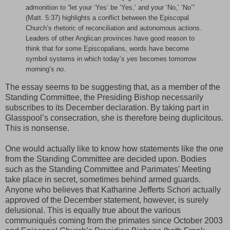
admonition to “let your ‘Yes’ be ‘Yes,’ and your ‘No,’ ‘No’”
(Matt. 5:37) highlights a conflict between the Episcopal
Church’s rhetoric of reconciliation and autonomous actions.
Leaders of other Anglican provinces have good reason to
think that for some Episcopalians, words have become
symbol systems in which today’s
yes
becomes tomorrow
morning’s
no.
The essay seems to be suggesting that, as a member of the
Standing Committee, the Presiding Bishop necessarily
subscribes to its December declaration. By taking part in
Glasspool’s consecration, she is therefore being duplicitous.
This is nonsense.
One would actually like to know how statements like the one
from the Standing Committee are decided upon. Bodies
such as the Standing Committee and Parimates’ Meeting
take place in secret, sometimes behind armed guards.
Anyone who believes that Katharine Jefferts Schori actually
approved of the December statement, however, is surely
delusional. This is equally true about the various
communiqués coming from the primates since October 2003