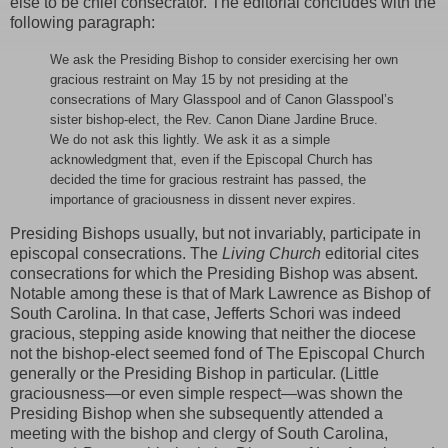
else to be chief consecrator. The editorial concludes with the
following paragraph:
We ask the Presiding Bishop to consider exercising her own
gracious restraint on May 15 by not presiding at the
consecrations of Mary Glasspool and of Canon Glasspool’s
sister bishop-elect, the Rev. Canon Diane Jardine Bruce.
We do not ask this lightly. We ask it as a simple
acknowledgment that, even if the Episcopal Church has
decided the time for gracious restraint has passed, the
importance of graciousness in dissent never expires.
Presiding Bishops usually, but not invariably, participate in
episcopal consecrations. The
Living Church
editorial cites
consecrations for which the Presiding Bishop was absent.
Notable among these is that of Mark Lawrence as Bishop of
South Carolina. In that case, Jefferts Schori was indeed
gracious, stepping aside knowing that neither the diocese
not the bishop-elect seemed fond of The Episcopal Church
generally or the Presiding Bishop in particular. (Little
graciousness—or even simple respect—was shown the
Presiding Bishop when she subsequently attended a
meeting with the bishop and clergy of South Carolina,