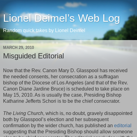
Lionel Deimel’s Web Log
Random quick takes by Lionel Deimel
MARCH 29, 2010
Misguided Editorial
Now that the Rev. Canon Mary D. Glasspool has received
the needed consents, her consecration as a suffragan
bishop of the Diocese of Los Angeles (and that of the Rev.
Canon Diane Jardine Bruce) is scheduled to take place on
May 15, 2010. As is usually the case, Presiding Bishop
Katharine Jefferts Schori is to be the chief consecrator.
The Living Church
, which is, no doubt, gravely disappointed
both by Glasspool’s election and her subsequent
confirmation by the wider church, has published an
editorial
suggesting that the Presiding Bishop should allow someone