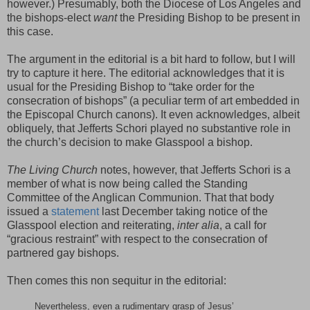
however.) Presumably, both the Diocese of Los Angeles and
the bishops-elect
want
the Presiding Bishop to be present in
this case.
The argument in the editorial is a bit hard to follow, but I will
try to capture it here. The editorial acknowledges that it is
usual for the Presiding Bishop to “take order for the
consecration of bishops” (a peculiar term of art embedded in
the Episcopal Church canons). It even acknowledges, albeit
obliquely, that Jefferts Schori played no substantive role in
the church’s decision to make Glasspool a bishop.
The Living Church
notes, however, that Jefferts Schori is a
member of what is now being called the Standing
Committee of the Anglican Communion. That that body
issued a
statement
last December taking notice of the
Glasspool election and reiterating,
inter alia
, a call for
“gracious restraint” with respect to the consecration of
partnered gay bishops.
Then comes this non sequitur in the editorial:
Nevertheless, even a rudimentary grasp of Jesus’