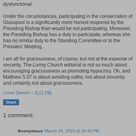
dysfunctional.
Under the circumstances, participating in the consecration of
Glasspool is a significantly more honest response by the
Presiding Bishop than would be not participating. Moreover,
the Presiding Bishop has a duty to participate, whereas she
has no similar duty to the Standing Committee or to the
Primates’ Meeting.
I am all for graciousness, of course, but not at the expense of
sincerity. The
Living Church
editorial is not so much about
encouraging graciousness as promoting hypocrisy. Oh, and
Matthew 5:37 is about avoiding oaths, not about sincerity,
and certainly not about graciousness.
Lionel Deimel
at
8:17 PM
Share
1 comment:
Anonymous
March 29, 2010 at 10:45 PM