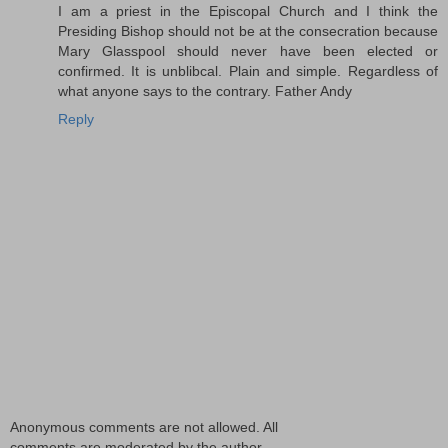
I am a priest in the Episcopal Church and I think the
Presiding Bishop should not be at the consecration because
Mary Glasspool should never have been elected or
confirmed. It is unblibcal. Plain and simple. Regardless of
what anyone says to the contrary. Father Andy
Reply
Anonymous comments are not allowed. All
comments are moderated by the author.