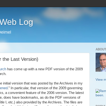
s Web Log
Deimel
ABOUT
the Last Version)
urch
has come up with a new PDF version of the 2009
urch.
View m
e initial version that was posted by the Archives in my
ened
.” In particular, that version of the 2009 governing
, a convenient feature of the 2006 version. The latest
one, does have bookmarks, as do the PDF versions of
itle I, etc.) also provided by the Archives. The files are