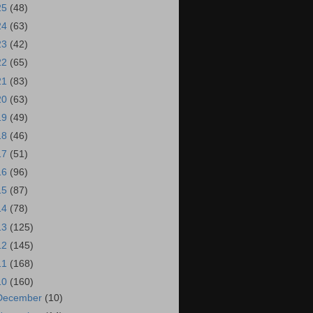
25
(48)
24
(63)
23
(42)
22
(65)
21
(83)
20
(63)
19
(49)
18
(46)
17
(51)
16
(96)
15
(87)
14
(78)
13
(125)
12
(145)
11
(168)
10
(160)
December
(10)