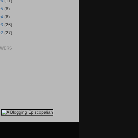
06
(11)
05
(8)
04
(6)
03
(26)
02
(27)
OWERS