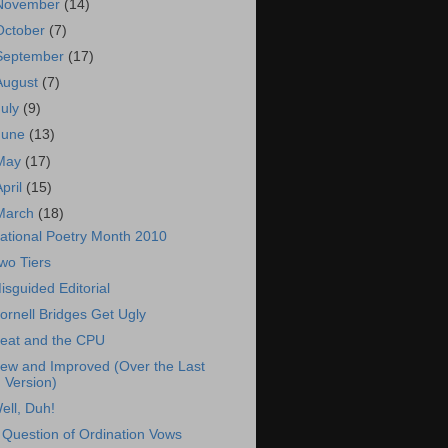
November
(14)
October
(7)
September
(17)
August
(7)
July
(9)
June
(13)
May
(17)
April
(15)
March
(18)
ational Poetry Month 2010
wo Tiers
isguided Editorial
ornell Bridges Get Ugly
eat and the CPU
ew and Improved (Over the Last
Version)
ell, Duh!
 Question of Ordination Vows