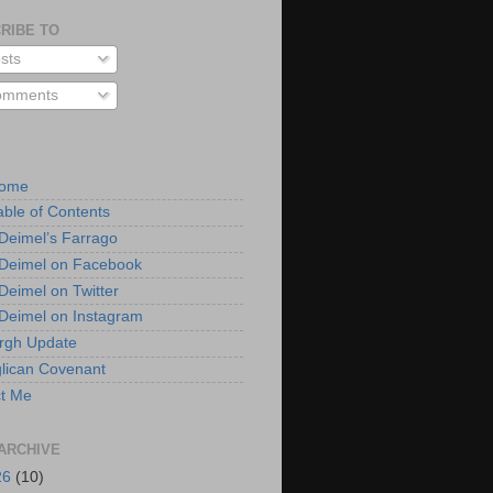
RIBE TO
sts
mments
Home
able of Contents
 Deimel’s Farrago
 Deimel on Facebook
 Deimel on Twitter
 Deimel on Instagram
urgh Update
lican Covenant
t Me
ARCHIVE
26
(10)