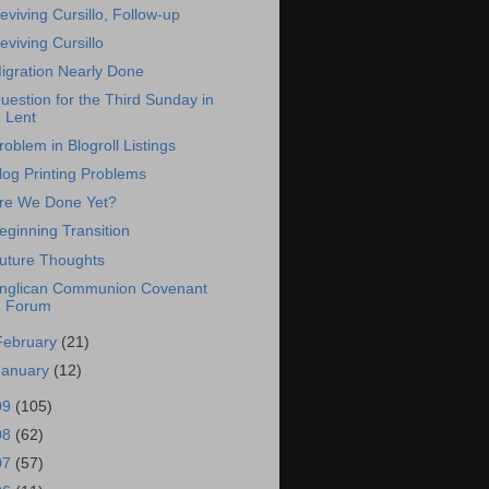
eviving Cursillo, Follow-up
eviving Cursillo
igration Nearly Done
uestion for the Third Sunday in
Lent
roblem in Blogroll Listings
log Printing Problems
re We Done Yet?
eginning Transition
uture Thoughts
nglican Communion Covenant
Forum
February
(21)
January
(12)
09
(105)
08
(62)
07
(57)