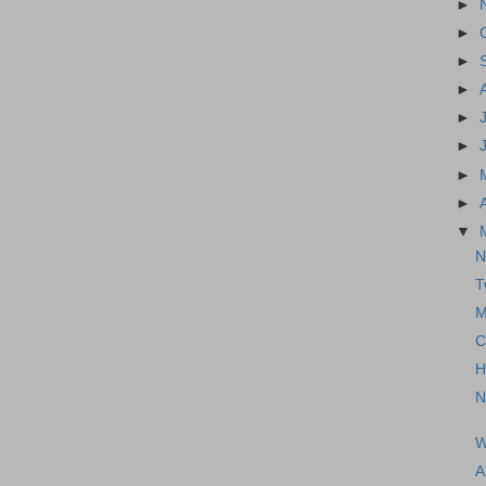
►
►
►
►
►
►
►
►
▼
N
T
M
C
H
N
W
A