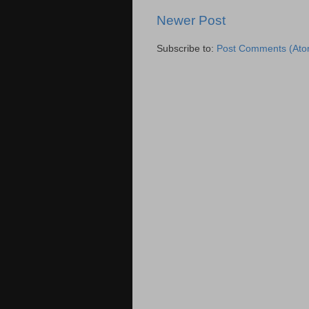
Newer Post
Subscribe to:
Post Comments (Ato