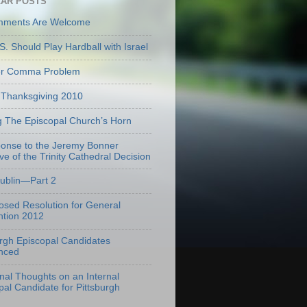
AR POSTS
mments Are Welcome
S. Should Play Hardball with Israel
er Comma Problem
Thanksgiving 2010
g The Episcopal Church’s Horn
onse to the Jeremy Bonner
ve of the Trinity Cathedral Decision
Dublin—Part 2
osed Resolution for General
tion 2012
urgh Episcopal Candidates
nced
onal Thoughts on an Internal
pal Candidate for Pittsburgh