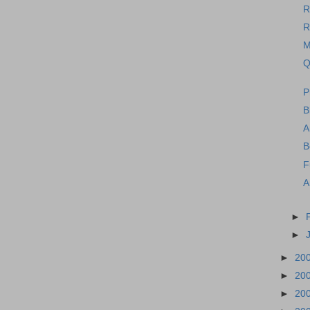
R
R
M
Q
P
B
A
B
F
A
►
►
►
20
►
20
►
20