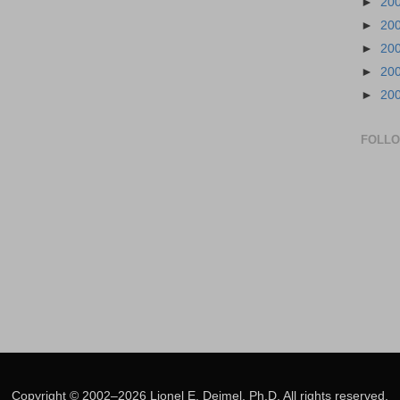
►
20
►
20
►
20
►
20
►
20
FOLL
Copyright © 2002–2026 Lionel E. Deimel, Ph.D. All rights reserved.