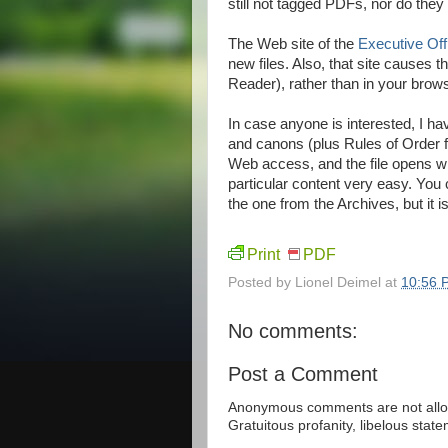
still not tagged PDFs, nor do they 
The Web site of the
Executive Off
new files. Also, that site causes 
Reader), rather than in your browser
In case anyone is interested, I h
and canons (plus Rules of Order f
Web access, and the file opens 
particular content very easy. You 
the one from the Archives, but it 
Print
PDF
Posted by
Lionel Deimel
at
10:56 
No comments:
Post a Comment
Anonymous comments are not allow
Gratuitous profanity, libelous sta