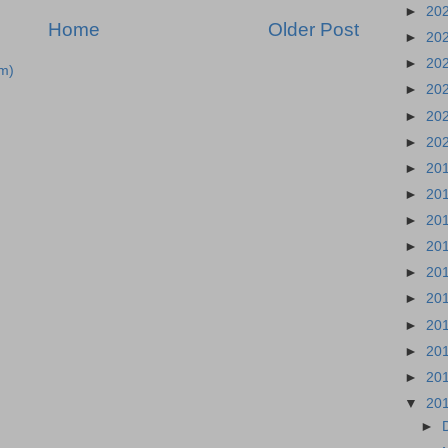
►
20
Home
Older Post
►
20
►
20
m)
►
20
►
20
►
20
►
20
►
20
►
20
►
20
►
20
►
20
►
20
►
20
►
20
▼
20
►