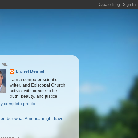
 ME
Lionel Deimel
I am a computer scientist,
writer, and Episcopal Church
activist with concerns for
truth, beauty, and justice.
y complete profile