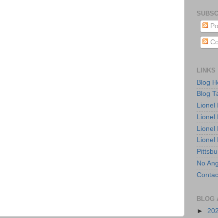
SUBSC
Po
Co
LINKS
Blog 
Blog T
Lionel
Lionel
Lionel
Lionel
Pittsb
No Ang
Contac
BLOG 
►
20