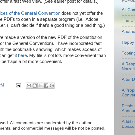
POPUL
offer a fast Web view. (See earlier post for details.)
All Co
ices of the General Convention
does not yet offer the
the PDFs to open in a separate program (i.e., Adobe
The U.
. (I can’t decide if that’s a good thing or a bad thing.)
Anoth
ave made a version of the new PDF of the constitution
Happy 
or the General Convention). I have incorporated fast
with the bookmarks showing, which makes access of
Tootin
can get it
here
. My file is not lots more convenient than
is perhaps a bit more convenient.
A Resp
Narrati
After 
PM
A Prop
Conven
Pittsb
Annou
Additi
ed. All comments are moderated by the author.
Episco
tements, and commercial messages will be not be posted.