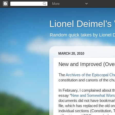
Lionel Deimel’
Random quick takes by Lionel 
MARCH 20, 2010
New and Improved (Over 
The
Archives of the Episcopal Ch
constitution and canons of the ch
In February, I complained about th
essay “
New and Somewhat Wors
documents did not have bookmarks
file, which has replaced the old 
individual sections (Constitution, T