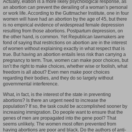
Actually, elation is a more likely psychological response, as
an abortion can prevent the derailing of a woman’s personal
or work life. According to the Guttmacher Institute, one in four
women will have had an abortion by the age of 45, but there
is no empirical evidence of widespread female depression
resulting from those abortions. Postpartum depression, on
the other hand, is common. Yet Republican lawmakers are
fond of saying that restrictions on abortion are in the interest
of women without explaining exactly in what respect that is
true. But having an abortion entails less risk than carrying a
pregnancy to term. True, women can make poor choices, but
isn’t the right to make choices, whether wise or foolish, what
freedom is all about? Even men make poor choices
regarding their bodies, and they do so largely without
governmental interference.
What, in fact, is the interest of the state in preventing
abortions? Is there an urgent need to increase the
population? If so, the task could be accomplished sooner by
increasing immigration. Do people want to ensure that the
genes of men are propagated into the gene pool? That
seems unlikely. The women most often prevented from
having abortions are poor and black. Do the authors of anti-