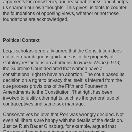
arguments for consistency and reasonableness, and it helps
us sharpen our own thoughts. This gives us tools to counter
the foundations of opposing views, whether or not those
foundations are acknowledged.
Political Context
Legal scholars generally agree that the Constitution does
not offer unambiguous guidance as to the propriety of
statutory restrictions on abortions. In
Roe v. Wade
(1973),
the Supreme Court declared that women have a
constitutional right to have an abortion. The court based its
decision on a right to privacy that itself is inferred from the
due process provisions of the Fifth and Fourteenth
Amendments to the Constitution. That right has been
invoked to justify other rights, such as the general use of
contraceptives and same-sex marriage.
Conservatives believe that
Roe
was wrongly decided. Not
even all liberals are happy with the details of the decision.
Justice Ruth Bader Ginsburg, for example, argued that