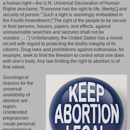
a human right—the U.N. Universal Declaration of Human
Rights proclaims: “Everyone has the right to life, liberty[,] and
security of person.” Such a right is seemingly embedded in
the Fourth Amendment (“The right of the people to be secure
in their persons, houses, papers, and effects, against
unreasonable searches and seizures shall not be
violated … .”) Unfortunately, the United States has a mixed
record with regard to protecting the bodily integrity of its
citizens. Drug laws and prohibitions against euthanasia, for
example, seek to limit the freedom to control what one does
with one’s body. Any law limiting the right to abortion is of
that nature.
Sociological
reasons for the
universal
availability of
abortion are
legion.
Unintended
pregnancies
create personal,
psychological,