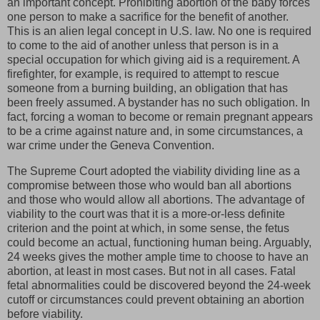
an important concept. Prohibiting abortion of the baby forces
one person to make a sacrifice for the benefit of another.
This is an alien legal concept in U.S. law. No one is required
to come to the aid of another unless that person is in a
special occupation for which giving aid is a requirement. A
firefighter, for example, is required to attempt to rescue
someone from a burning building, an obligation that has
been freely assumed. A bystander has no such obligation. In
fact, forcing a woman to become or remain pregnant appears
to be a crime against nature and, in some circumstances, a
war crime under the Geneva Convention.
The Supreme Court adopted the viability dividing line as a
compromise between those who would ban all abortions
and those who would allow all abortions. The advantage of
viability to the court was that it is a more-or-less definite
criterion and the point at which, in some sense, the fetus
could become an actual, functioning human being. Arguably,
24 weeks gives the mother ample time to choose to have an
abortion, at least in most cases. But not in all cases. Fatal
fetal abnormalities could be discovered beyond the 24-week
cutoff or circumstances could prevent obtaining an abortion
before viability.