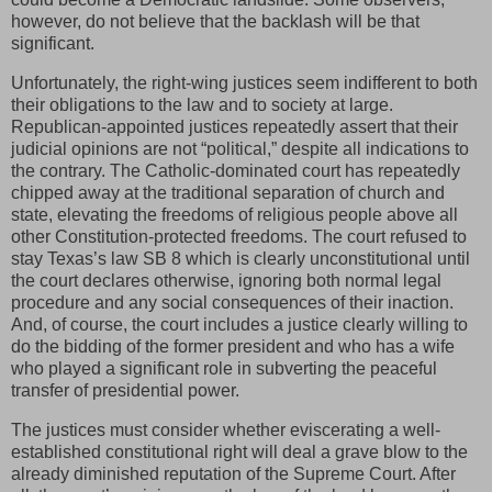
however, do not believe that the backlash will be that
significant.
Unfortunately, the right-wing justices seem indifferent to both
their obligations to the law and to society at large.
Republican-appointed justices repeatedly assert that their
judicial opinions are not “political,” despite all indications to
the contrary. The Catholic-dominated court has repeatedly
chipped away at the traditional separation of church and
state, elevating the freedoms of religious people above all
other Constitution-protected freedoms. The court refused to
stay Texas’s law SB 8 which is clearly unconstitutional until
the court declares otherwise, ignoring both normal legal
procedure and any social consequences of their inaction.
And, of course, the court includes a justice clearly willing to
do the bidding of the former president and who has a wife
who played a significant role in subverting the peaceful
transfer of presidential power.
The justices must consider whether eviscerating a well-
established constitutional right will deal a grave blow to the
already diminished reputation of the Supreme Court. After