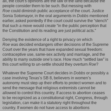
all, the court’s opinions are the law of the land because the
people consider them to be such. But messing with
Roe
could diminish public acceptance of the court. Justice
Sonia Sotomayor, in the oral arguments in
Dobbs
mentioned
earlier, asked pointedly if the court could survive the “stench”
that such a move would create “in the public perception that
the Constitution and its reading are just political acts.”
Denying the existence of a right to privacy on which
Roe
was decided endangers other decisions of the Supreme
Court over the years that have expanded sexual freedom:
contraceptive use, same-sex activity and marriage, and the
ability to marry outside one’s race. How much “settled law” is
this court willing to un-settle should they overturn
Roe
?
Whatever the Supreme Court decides in
Dobbs
or possibly a
case involving Texas’s SB 8, believers in women’s
autonomy must step up their efforts to protect women and to
send the message that religious extremists cannot be
allowed to control this country. If access to abortion ceases
to be recognized as a constitutional right, Congress, through
legislation, can make it a statutory right throughout the
country. If women do not have access to abortions