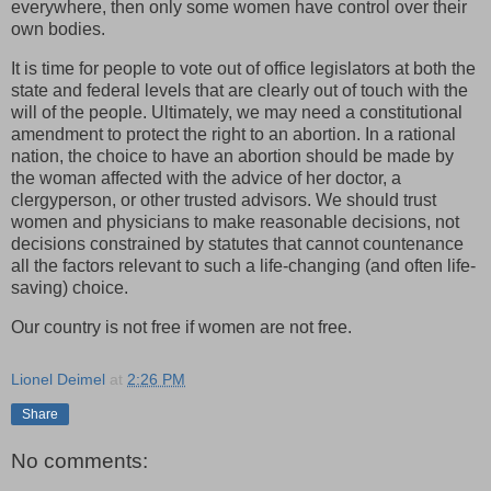
everywhere, then only some women have control over their
own bodies.
It is time for people to vote out of office legislators at both the
state and federal levels that are clearly out of touch with the
will of the people. Ultimately, we may need a constitutional
amendment to protect the right to an abortion. In a rational
nation, the choice to have an abortion should be made by
the woman affected with the advice of her doctor, a
clergyperson, or other trusted advisors. We should trust
women and physicians to make reasonable decisions, not
decisions constrained by statutes that cannot countenance
all the factors relevant to such a life-changing (and often life-
saving) choice.
Our country is not free if women are not free.
Lionel Deimel
at
2:26 PM
Share
No comments: