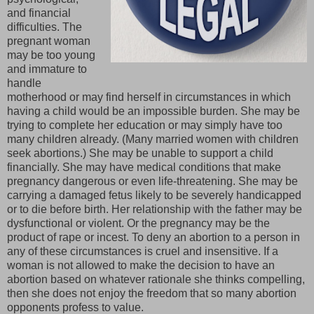
and financial
difficulties. The
pregnant woman
may be too young
and immature to
handle
motherhood or may find herself in circumstances in which
having a child would be an impossible burden. She may be
trying to complete her education or may simply have too
many children already. (Many married women with children
seek abortions.) She may be unable to support a child
financially. She may have medical conditions that make
pregnancy dangerous or even life-threatening. She may be
carrying a damaged fetus likely to be severely handicapped
or to die before birth. Her relationship with the father may be
dysfunctional or violent. Or the pregnancy may be the
product of rape or incest. To deny an abortion to a person in
any of these circumstances is cruel and insensitive. If a
woman is not allowed to make the decision to have an
abortion based on whatever rationale she thinks compelling,
then she does not enjoy the freedom that so many abortion
opponents profess to value.