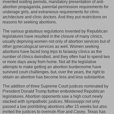
invented waiting periods, mandatory presentation of anti-
abortion propaganda, parental-permission requirements for
underage girls, and extraneous requirements for clinic
architecture and clinic doctors. And they put restrictions on
reasons for seeking abortions.
The various gratuitous regulations invented by Republican
legislatures have resulted in the closure of many clinics,
usually depriving women not only of abortion services but of
other gynecological services as well. Women seeking
abortions have faced long trips to faraway clinics as the
number of clinics dwindled, and they often had to spend two
or more days away from home. Not all the legislative
attempts to make getting an abortion burdensome have
survived court challenges, but, over the years, the right to
obtain an abortion has become less and less substantive.
The addition of three Supreme Court justices nominated by
President Donald Trump further emboldened Republican
legislatures. Abortion opponents saw a high court newly
stacked with sympathetic justices. Mississippi not only
passed a law prohibiting abortions after 15 weeks but also
invited the justices to overrule
Roe
and
Casey
. Texas has