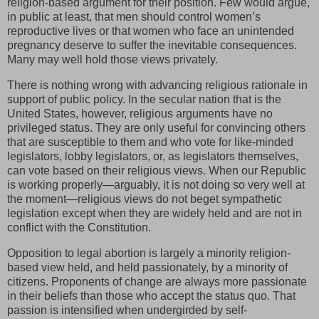
religion-based argument for their position. Few would argue,
in public at least, that men should control women’s
reproductive lives or that women who face an unintended
pregnancy deserve to suffer the inevitable consequences.
Many may well hold those views privately.
There is nothing wrong with advancing religious rationale in
support of public policy. In the secular nation that is the
United States, however, religious arguments have no
privileged status. They are only useful for convincing others
that are susceptible to them and who vote for like-minded
legislators, lobby legislators, or, as legislators themselves,
can vote based on their religious views. When our Republic
is working properly—arguably, it is not doing so very well at
the moment—religious views do not beget sympathetic
legislation except when they are widely held and are not in
conflict with the Constitution.
Opposition to legal abortion is largely a minority religion-
based view held, and held passionately, by a minority of
citizens. Proponents of change are always more passionate
in their beliefs than those who accept the status quo. That
passion is intensified when undergirded by self-