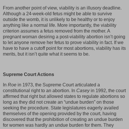
From another point of view, viability is an illusory deadline.
Although a 24-week-old fetus might be able to survive
outside the womb, it is unlikely to be healthy or to enjoy
anything like a normal life. More importantly, the viability
criterion assumes a fetus removed from the mother. A
pregnant woman desiring a post-viability abortion isn’t going
to let anyone remove her fetus to prove viability in fact. If we
have to have a cutoff point for most abortions, viability has its
merits, but it isn’t quite what it seems to be.
Supreme Court Actions
In
Roe
in 1973, the Supreme Court articulated a
constitutional right to an abortion. In
Casey
in 1992, the court
affirmed that right but allowed states to regulate abortions so
long as they did not create an “undue burden” on those
seeking the procedure. State legislatures eagerly availed
themselves of the opening provided by the court, having
discovered that the prohibition of creating an undue burden
for women was hardly an undue burden for them. They