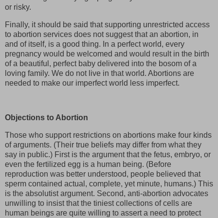
or risky.
Finally, it should be said that supporting unrestricted access
to abortion services does not suggest that an abortion, in
and of itself, is a good thing. In a perfect world, every
pregnancy would be welcomed and would result in the birth
of a beautiful, perfect baby delivered into the bosom of a
loving family. We do not live in that world. Abortions are
needed to make our imperfect world less imperfect.
Objections to Abortion
Those who support restrictions on abortions make four kinds
of arguments. (Their true beliefs may differ from what they
say in public.) First is the argument that the fetus, embryo, or
even the fertilized egg is a human being. (Before
reproduction was better understood, people believed that
sperm contained actual, complete, yet minute, humans.) This
is the absolutist argument. Second, anti-abortion advocates
unwilling to insist that the tiniest collections of cells are
human beings are quite willing to assert a need to protect