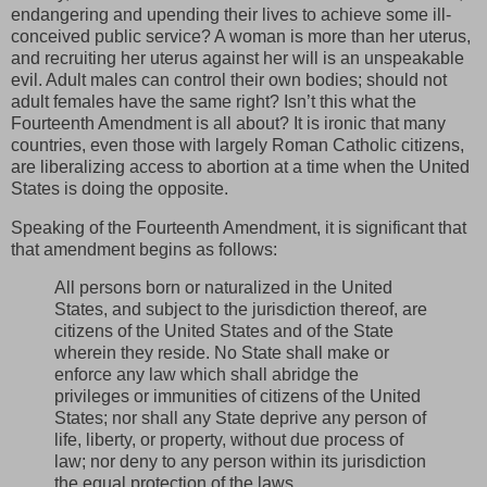
endangering and upending their lives to achieve some ill-
conceived public service? A woman is more than her uterus,
and recruiting her uterus against her will is an unspeakable
evil. Adult males can control their own bodies; should not
adult females have the same right? Isn’t this what the
Fourteenth Amendment is all about? It is ironic that many
countries, even those with largely Roman Catholic citizens,
are liberalizing access to abortion at a time when the United
States is doing the opposite.
Speaking of the Fourteenth Amendment, it is significant that
that amendment begins as follows:
All persons born or naturalized in the United
States, and subject to the jurisdiction thereof, are
citizens of the United States and of the State
wherein they reside. No State shall make or
enforce any law which shall abridge the
privileges or immunities of citizens of the United
States; nor shall any State deprive any person of
life, liberty, or property, without due process of
law; nor deny to any person within its jurisdiction
the equal protection of the laws.