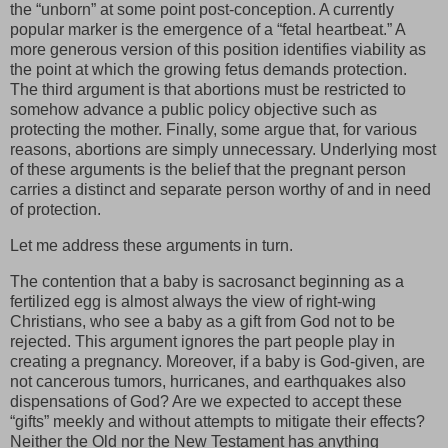
the “unborn” at some point post-conception. A currently
popular marker is the emergence of a “fetal heartbeat.” A
more generous version of this position identifies viability as
the point at which the growing fetus demands protection.
The third argument is that abortions must be restricted to
somehow advance a public policy objective such as
protecting the mother. Finally, some argue that, for various
reasons, abortions are simply unnecessary. Underlying most
of these arguments is the belief that the pregnant person
carries a distinct and separate person worthy of and in need
of protection.
Let me address these arguments in turn.
The contention that a baby is sacrosanct beginning as a
fertilized egg is almost always the view of right-wing
Christians, who see a baby as a gift from God not to be
rejected. This argument ignores the part people play in
creating a pregnancy. Moreover, if a baby is God-given, are
not cancerous tumors, hurricanes, and earthquakes also
dispensations of God? Are we expected to accept these
“gifts” meekly and without attempts to mitigate their effects?
Neither the Old nor the New Testament has anything