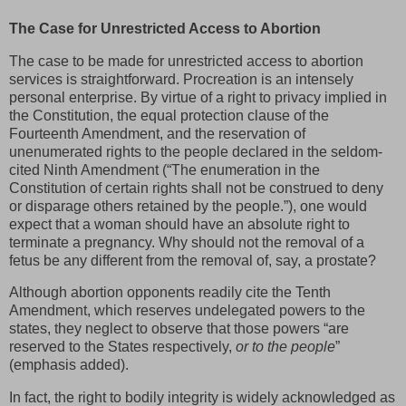
The Case for Unrestricted Access to Abortion
The case to be made for unrestricted access to abortion
services is straightforward. Procreation is an intensely
personal enterprise. By virtue of a right to privacy implied in
the Constitution, the equal protection clause of the
Fourteenth Amendment, and the reservation of
unenumerated rights to the people declared in the seldom-
cited Ninth Amendment (“The enumeration in the
Constitution of certain rights shall not be construed to deny
or disparage others retained by the people.”), one would
expect that a woman should have an absolute right to
terminate a pregnancy. Why should not the removal of a
fetus be any different from the removal of, say, a prostate?
Although abortion opponents readily cite the Tenth
Amendment, which reserves undelegated powers to the
states, they neglect to observe that those powers “are
reserved to the States respectively,
or to the people
”
(emphasis added).
In fact, the right to bodily integrity is widely acknowledged as