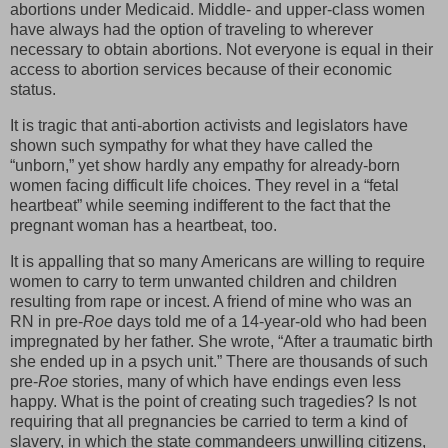
abortions under Medicaid. Middle- and upper-class women
have always had the option of traveling to wherever
necessary to obtain abortions. Not everyone is equal in their
access to abortion services because of their economic
status.
It is tragic that anti-abortion activists and legislators have
shown such sympathy for what they have called the
“unborn,” yet show hardly any empathy for already-born
women facing difficult life choices. They revel in a “fetal
heartbeat” while seeming indifferent to the fact that the
pregnant woman has a heartbeat, too.
It is appalling that so many Americans are willing to require
women to carry to term unwanted children and children
resulting from rape or incest. A friend of mine who was an
RN in pre-
Roe
days told me of a 14-year-old who had been
impregnated by her father. She wrote, “After a traumatic birth
she ended up in a psych unit.” There are thousands of such
pre-
Roe
stories, many of which have endings even less
happy. What is the point of creating such tragedies? Is not
requiring that all pregnancies be carried to term a kind of
slavery, in which the state commandeers unwilling citizens,