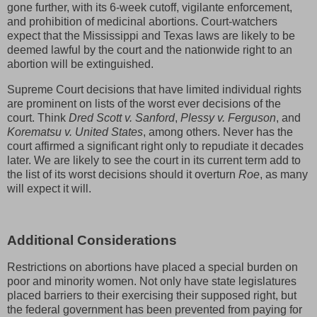
gone further, with its 6-week cutoff, vigilante enforcement,
and prohibition of medicinal abortions. Court-watchers
expect that the Mississippi and Texas laws are likely to be
deemed lawful by the court and the nationwide right to an
abortion will be extinguished.
Supreme Court decisions that have limited individual rights
are prominent on lists of the worst ever decisions of the
court. Think
Dred Scott v. Sanford
,
Plessy v. Ferguson
, and
Korematsu v. United States
, among others. Never has the
court affirmed a significant right only to repudiate it decades
later. We are likely to see the court in its current term add to
the list of its worst decisions should it overturn
Roe
, as many
will expect it will.
Additional Considerations
Restrictions on abortions have placed a special burden on
poor and minority women. Not only have state legislatures
placed barriers to their exercising their supposed right, but
the federal government has been prevented from paying for