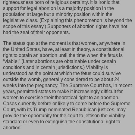
righteousness born of religious certainty. It is ironic that
support for legal abortion is a majority position in the
population at large but a minority position within the
legislative class. (Explaining this phenomenon is beyond the
scope of this essay.) Supporters of abortion rights have not
had the zeal of their opponents.
The status quo at the moment is that women, anywhere in
the United States, have, at least in theory, a constitutional
right to obtain an abortion until the time when the fetus is
“viable.” (Later abortions are obtainable under certain
conditions and in certain jurisdictions.) Viability is
understood as the point at which the fetus could survive
outside the womb, generally considered to be about 24
weeks into the pregnancy. The Supreme Court has, in recent
years, permitted states to make it increasingly difficult for
women to exercise their theoretical right to an abortion.
Cases currently before or likely to come before the Supreme
Court, with its Trump-nominated Republican justices, may
provide the opportunity for the court to jettison the viability
standard or even to extinguish the constitutional right to
abortion.