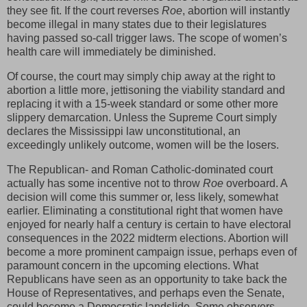
they see fit. If the court reverses
Roe
, abortion will instantly
become illegal in many states due to their legislatures
having passed so-call trigger laws. The scope of women’s
health care will immediately be diminished.
Of course, the court may simply chip away at the right to
abortion a little more, jettisoning the viability standard and
replacing it with a 15-week standard or some other more
slippery demarcation. Unless the Supreme Court simply
declares the Mississippi law unconstitutional, an
exceedingly unlikely outcome, women will be the losers.
The Republican- and Roman Catholic-dominated court
actually has some incentive not to throw
Roe
overboard. A
decision will come this summer or, less likely, somewhat
earlier. Eliminating a constitutional right that women have
enjoyed for nearly half a century is certain to have electoral
consequences in the 2022 midterm elections. Abortion will
become a more prominent campaign issue, perhaps even of
paramount concern in the upcoming elections. What
Republicans have seen as an opportunity to take back the
House of Representatives, and perhaps even the Senate,
could become a Democratic landslide. Some observers,