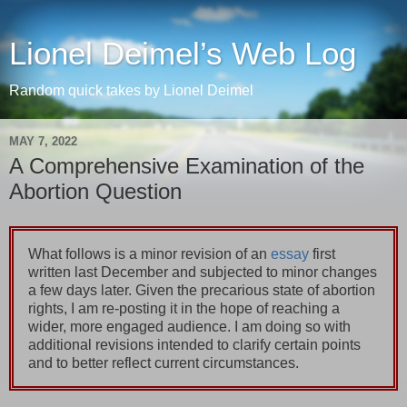
Lionel Deimel’s Web Log
Random quick takes by Lionel Deimel
MAY 7, 2022
A Comprehensive Examination of the
Abortion Question
What follows is a minor revision of an
essay
first
written last December and subjected to minor changes
a few days later. Given the precarious state of abortion
rights, I am re-posting it in the hope of reaching a
wider, more engaged audience. I am doing so with
additional revisions intended to clarify certain points
and to better reflect current circumstances.