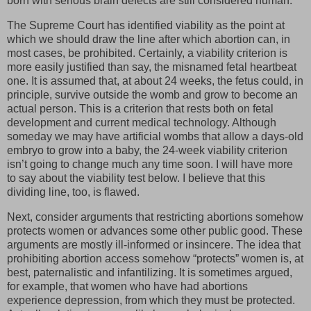
born with serious brain defects are still considered human.
The Supreme Court has identified viability as the point at
which we should draw the line after which abortion can, in
most cases, be prohibited. Certainly, a viability criterion is
more easily justified than say, the misnamed fetal heartbeat
one. It is assumed that, at about 24 weeks, the fetus could, in
principle, survive outside the womb and grow to become an
actual person. This is a criterion that rests both on fetal
development and current medical technology. Although
someday we may have artificial wombs that allow a days-old
embryo to grow into a baby, the 24-week viability criterion
isn’t going to change much any time soon. I will have more
to say about the viability test below. I believe that this
dividing line, too, is flawed.
Next, consider arguments that restricting abortions somehow
protects women or advances some other public good. These
arguments are mostly ill-informed or insincere. The idea that
prohibiting abortion access somehow “protects” women is, at
best, paternalistic and infantilizing. It is sometimes argued,
for example, that women who have had abortions
experience depression, from which they must be protected.