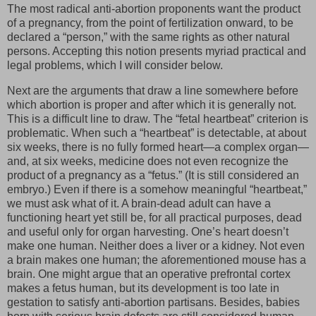
The most radical anti-abortion proponents want the product
of a pregnancy, from the point of fertilization onward, to be
declared a “person,” with the same rights as other natural
persons. Accepting this notion presents myriad practical and
legal problems, which I will consider below.
Next are the arguments that draw a line somewhere before
which abortion is proper and after which it is generally not.
This is a difficult line to draw. The “fetal heartbeat” criterion is
problematic. When such a “heartbeat” is detectable, at about
six weeks, there is no fully formed heart—a complex organ—
and, at six weeks, medicine does not even recognize the
product of a pregnancy as a “fetus.” (It is still considered an
embryo.) Even if there is a somehow meaningful “heartbeat,”
we must ask what of it. A brain-dead adult can have a
functioning heart yet still be, for all practical purposes, dead
and useful only for organ harvesting. One’s heart doesn’t
make one human. Neither does a liver or a kidney. Not even
a brain makes one human; the aforementioned mouse has a
brain. One might argue that an operative prefrontal cortex
makes a fetus human, but its development is too late in
gestation to satisfy anti-abortion partisans. Besides, babies