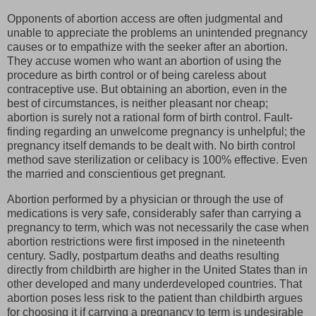
Opponents of abortion access are often judgmental and
unable to appreciate the problems an unintended pregnancy
causes or to empathize with the seeker after an abortion.
They accuse women who want an abortion of using the
procedure as birth control or of being careless about
contraceptive use. But obtaining an abortion, even in the
best of circumstances, is neither pleasant nor cheap;
abortion is surely not a rational form of birth control. Fault-
finding regarding an unwelcome pregnancy is unhelpful; the
pregnancy itself demands to be dealt with. No birth control
method save sterilization or celibacy is 100% effective. Even
the married and conscientious get pregnant.
Abortion performed by a physician or through the use of
medications is very safe, considerably safer than carrying a
pregnancy to term, which was not necessarily the case when
abortion restrictions were first imposed in the nineteenth
century. Sadly, postpartum deaths and deaths resulting
directly from childbirth are higher in the United States than in
other developed and many underdeveloped countries. That
abortion poses less risk to the patient than childbirth argues
for choosing it if carrying a pregnancy to term is undesirable