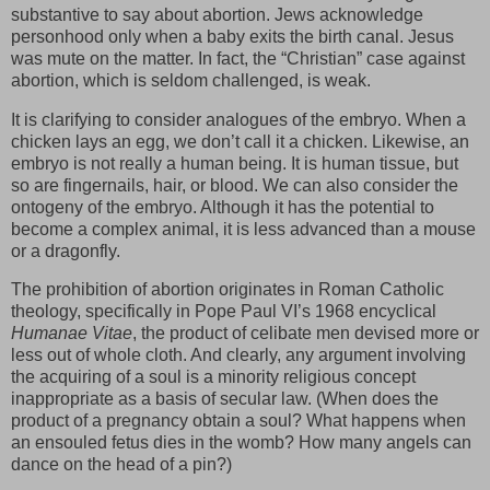
substantive to say about abortion. Jews acknowledge
personhood only when a baby exits the birth canal. Jesus
was mute on the matter. In fact, the “Christian” case against
abortion, which is seldom challenged, is weak.
It is clarifying to consider analogues of the embryo. When a
chicken lays an egg, we don’t call it a chicken. Likewise, an
embryo is not really a human being. It is human tissue, but
so are fingernails, hair, or blood. We can also consider the
ontogeny of the embryo. Although it has the potential to
become a complex animal, it is less advanced than a mouse
or a dragonfly.
The prohibition of abortion originates in Roman Catholic
theology, specifically in Pope Paul VI’s 1968 encyclical
Humanae Vitae
, the product of celibate men devised more or
less out of whole cloth. And clearly, any argument involving
the acquiring of a soul is a minority religious concept
inappropriate as a basis of secular law. (When does the
product of a pregnancy obtain a soul? What happens when
an ensouled fetus dies in the womb? How many angels can
dance on the head of a pin?)