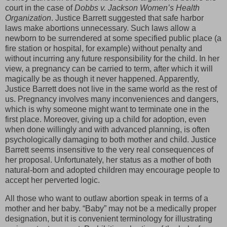
court in the case of
Dobbs v. Jackson Women’s Health
Organization
. Justice Barrett suggested that safe harbor
laws make abortions unnecessary. Such laws allow a
newborn to be surrendered at some specified public place (a
fire station or hospital, for example) without penalty and
without incurring any future responsibility for the child. In her
view, a pregnancy can be carried to term, after which it will
magically be as though it never happened. Apparently,
Justice Barrett does not live in the same world as the rest of
us. Pregnancy involves many inconveniences and dangers,
which is why someone might want to terminate one in the
first place. Moreover, giving up a child for adoption, even
when done willingly and with advanced planning, is often
psychologically damaging to both mother and child. Justice
Barrett seems insensitive to the very real consequences of
her proposal. Unfortunately, her status as a mother of both
natural-born and adopted children may encourage people to
accept her perverted logic.
All those who want to outlaw abortion speak in terms of a
mother and her baby. “Baby” may not be a medically proper
designation, but it is convenient terminology for illustrating