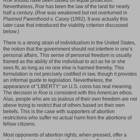
Roe
should have been based on equal protection.
Nevertheless,
Roe
has been the law of the land for nearly
half a century. (
Roe
was weakened but not overturned in
Planned Parenthood v. Casey
(1992). It was actually this
later case that introduced the viability criterion discussed
below.)
There is a strong strain of individualism in the United States,
the notion that the government should not interfere in one’s
personal affairs. This sense of personal freedom is usually
framed as the ability of the individual to act as he or she
sees fit, as long as no one else is harmed thereby. This
formulation is not precisely codified in law, though it provides
an informal guide to legislation. Nevertheless, the
appearance of “LIBERTY” on U.S. coins has real meaning.
The decision in
Roe
is consistent with this American ethos.
Alas, people who are so jealous of their own freedom are not
above trying to restrict that of others based on their own
beliefs. This is the case with supporters of abortion
restrictions who suffer no actual harm from the abortions of
fellow citizens.
Most opponents of abortion rights, when pressed, offer a