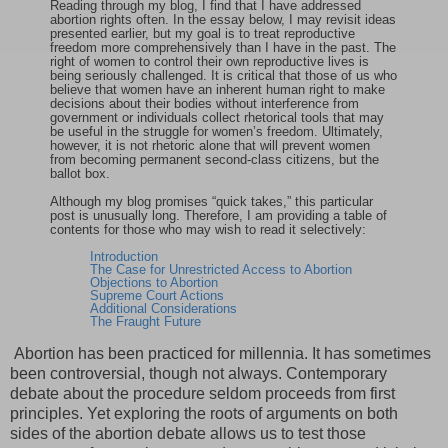
Reading through my blog, I find that I have addressed
abortion rights often. In the essay below, I may revisit ideas
presented earlier, but my goal is to treat reproductive
freedom more comprehensively than I have in the past. The
right of women to control their own reproductive lives is
being seriously challenged. It is critical that those of us who
believe that women have an inherent human right to make
decisions about their bodies without interference from
government or individuals collect rhetorical tools that may
be useful in the struggle for women’s freedom. Ultimately,
however, it is not rhetoric alone that will prevent women
from becoming permanent second-class citizens, but the
ballot box.
Although my blog promises “quick takes,” this particular
post is unusually long. Therefore, I am providing a table of
contents for those who may wish to read it selectively:
Introduction
The Case for Unrestricted Access to Abortion
Objections to Abortion
Supreme Court Actions
Additional Considerations
The Fraught Future
Abortion
has been practiced for millennia. It has sometimes
been controversial, though not always. Contemporary
debate about the procedure seldom proceeds from first
principles. Yet exploring the roots of arguments on both
sides of the abortion debate allows us to test those