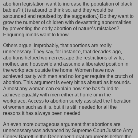
abortion legislation want to increase the population of black
babies? (It is absurd to think so, and they would be
astounded and repulsed by the suggestion.) Do they want to
grow the number of children with devastating abnormalities
by preventing the early abortion of nature’s mistakes?
Enquiring minds want to know.
Others argue, improbably, that abortions are really
unnecessary. They say, for instance, that decades ago,
abortions helped women escape the restrictions of wife,
mother, and housewife and assume a liberated position in
the workplace outside the home. Women have now
achieved parity with men and no longer require the crutch of
abortion. This argument is every bit as absurd as it sounds.
Almost any woman can explain how she has failed to
achieve equality with men either at home or in the
workplace. Access to abortion surely assisted the liberation
of women such as it is, but it is still needed for all the
reasons it has always been needed.
An even more outrageous argument that abortions are
unnecessary was advanced by Supreme Court Justice Amy
Coney Barrett in the December 1 oral arguments before the