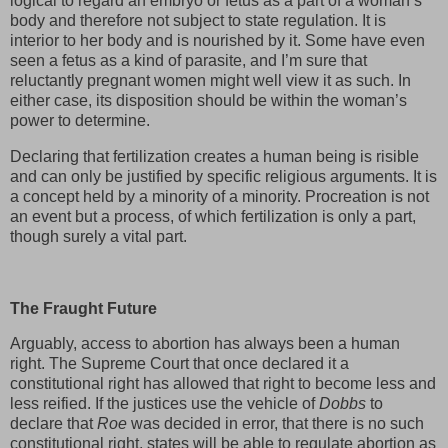
logical to regard an embryo or fetus as a part of a woman’s
body and therefore not subject to state regulation. It is
interior to her body and is nourished by it. Some have even
seen a fetus as a kind of parasite, and I’m sure that
reluctantly pregnant women might well view it as such. In
either case, its disposition should be within the woman’s
power to determine.
Declaring that fertilization creates a human being is risible
and can only be justified by specific religious arguments. It is
a concept held by a minority of a minority. Procreation is not
an event but a process, of which fertilization is only a part,
though surely a vital part.
The Fraught Future
Arguably, access to abortion has always been a human
right. The Supreme Court that once declared it a
constitutional right has allowed that right to become less and
less reified. If the justices use the vehicle of
Dobbs
to
declare that
Roe
was decided in error, that there is no such
constitutional right, states will be able to regulate abortion as