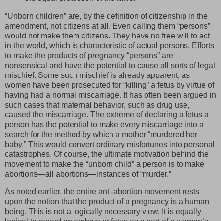
“Unborn children” are, by the definition of citizenship in the
amendment, not citizens at all. Even calling them “persons”
would not make them citizens. They have no free will to act
in the world, which is characteristic of actual persons. Efforts
to make the products of pregnancy “persons” are
nonsensical and have the potential to cause all sorts of legal
mischief. Some such mischief is already apparent, as
women have been prosecuted for “killing” a fetus by virtue of
having had a normal miscarriage. It has often been argued in
such cases that maternal behavior, such as drug use,
caused the miscarriage. The extreme of declaring a fetus a
person has the potential to make every miscarriage into a
search for the method by which a mother “murdered her
baby.” This would convert ordinary misfortunes into personal
catastrophes. Of course, the ultimate motivation behind the
movement to make the “unborn child” a person is to make
abortions—all abortions—instances of “murder.”
As noted earlier, the entire anti-abortion movement rests
upon the notion that the product of a pregnancy is a human
being. This is not a logically necessary view. It is equally